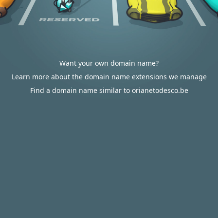
Want your own domain name?
Learn more about the domain name extensions we manage
Find a domain name similar to orianetodesco.be