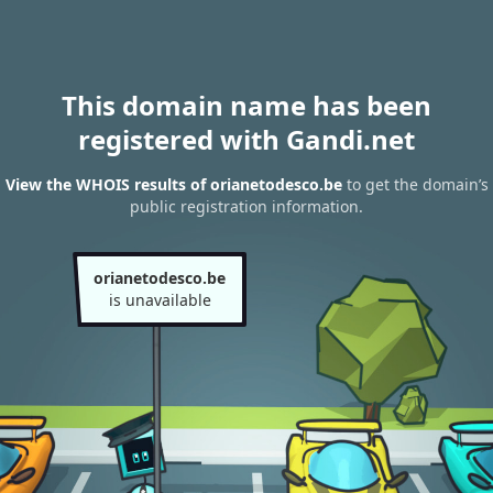
This domain name has been
registered with Gandi.net
View the WHOIS results of orianetodesco.be
to get the domain’s
public registration information.
orianetodesco.be
is unavailable